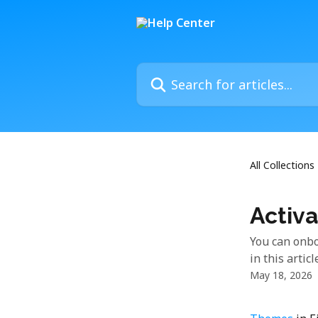
Skip to main content
Search for articles...
All Collections
Activa
You can onbo
in this articl
May 18, 2026