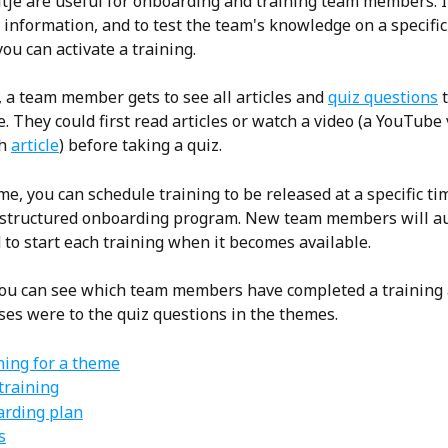
Eitje are useful for onboarding and training team members. It
information, and to test the team's knowledge on a specific 
ou can activate a training.
, a team member gets to see all articles and 
quiz questions
 
. They could first read articles or watch a video (a YouTube 
h 
article
) before taking a quiz.
e, you can schedule training to be released at a specific ti
 structured onboarding program. New team members will au
to start each training when it becomes available.
you can see which team members have completed a training
ses were to the quiz questions in the themes. 
ining for a theme
training
arding plan
s