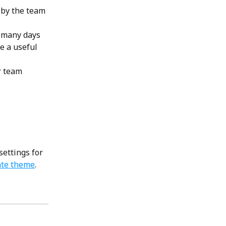
 by the team 
w many days 
e a useful 
r team 
settings for 
ate theme
.