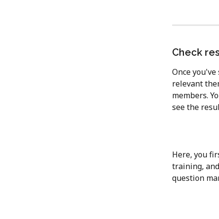
Check res
Once you've s
relevant them
members. You 
see the resul
Here, you fir
training, an
question mar