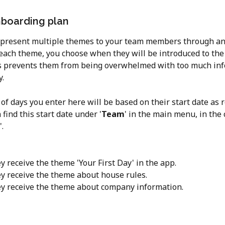
boarding plan
 present multiple themes to your team members through an
 each theme, you choose when they will be introduced to the
s prevents them from being overwhelmed with too much inf
y.
f days you enter here will be based on their start date as r
n find this start date under '
Team
' in the main menu, in the 
'.
y receive the theme 'Your First Day' in the app.
ey receive the theme about house rules.
ey receive the theme about company information.