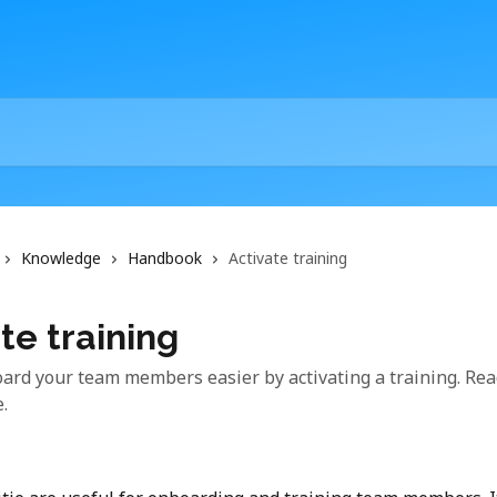
Knowledge
Handbook
Activate training
te training
ard your team members easier by activating a training. Read
e.