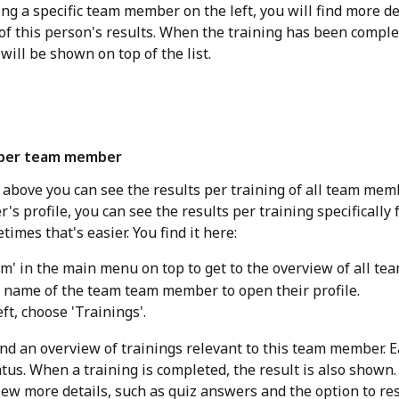
ing a specific team member on the left, you will find more de
of this person's results. When the training has been comple
 will be shown on top of the list. 
 per team member
 above you can see the results per training of all team memb
 profile, you can see the results per training specifically f
imes that's easier. You find it here:
m' in the main menu on top to get to the overview of all t
e name of the team team member to open their profile.
ft, choose 'Trainings'.
find an overview of trainings relevant to this team member. E
tus. When a training is completed, the result is also shown. 
view more details, such as quiz answers and the option to re