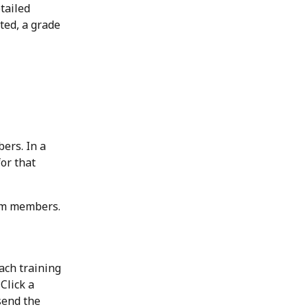
tailed 
ted, a grade 
ers. In a 
or that 
eam members.
ach training 
Click a 
send the 