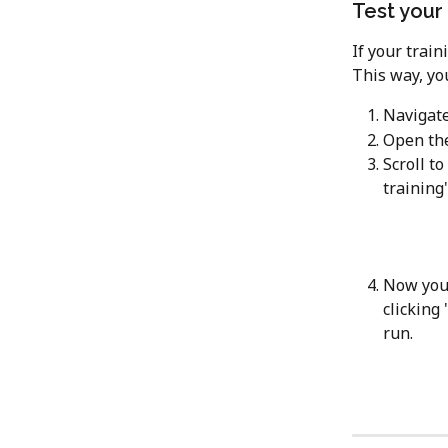
Test your 
If your train
This way, yo
Navigate
Open the
Scroll to
training'
Now you 
clicking '
run.