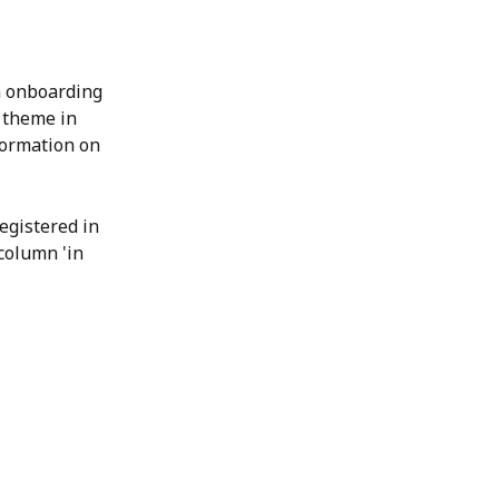
 onboarding 
 theme in 
ormation on 
egistered in 
column 'in 