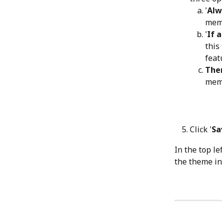
'
Alw
memb
'
If 
this
feat
Them
memb
Click '
Sa
In the top le
the theme ins