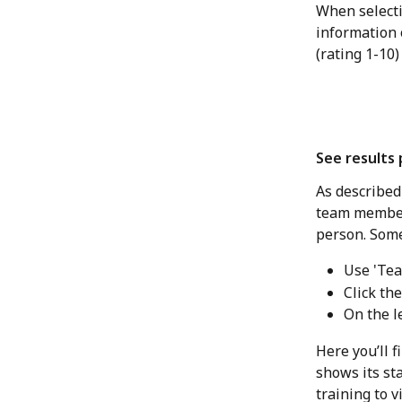
​When select
information 
(rating 1-10)
See results
As described
team member's
person. Somet
Use 'Tea
Click th
On the le
Here you’ll 
shows its sta
training to 