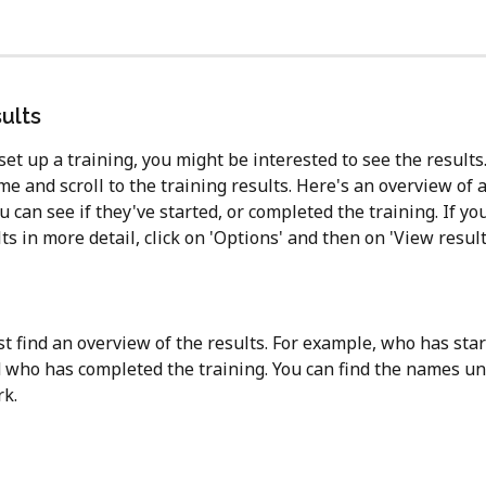
ults
et up a training, you might be interested to see the results.
e and scroll to the training results. Here's an overview of a
can see if they've started, or completed the training. If yo
ts in more detail, click on 'Options' and then on 'View results
st find an overview of the results. For example, who has star
d who has completed the training. You can find the names un
k. 