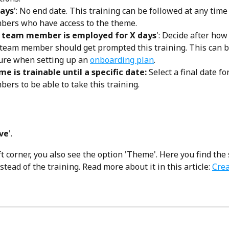
ays
': No end date. This training can be followed at any time
ers who have access to the theme. 
a team member is employed for X days
': Decide after ho
 team member should get prompted this training. This can b
ure when setting up an 
onboarding plan
. 
e is trainable until a specific date: 
Select a final date fo
ers to be able to take this training.
ve
'.
ft corner, you also see the option 'Theme'. Here you find the 
tead of the training. Read more about it in this article: 
Cre