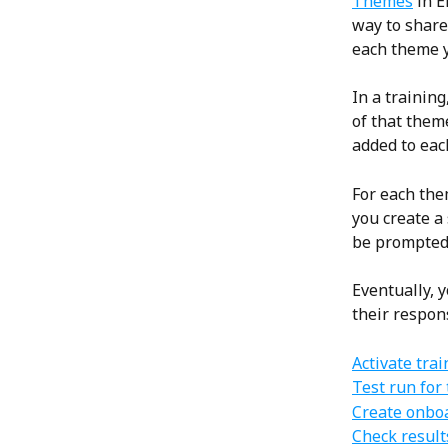
Themes
 in 
way to share 
each theme y
In a training
of that theme
added to eac
For each them
you create a
be prompted 
Eventually, 
their respon
Activate tra
Test run for 
Create onbo
Check result