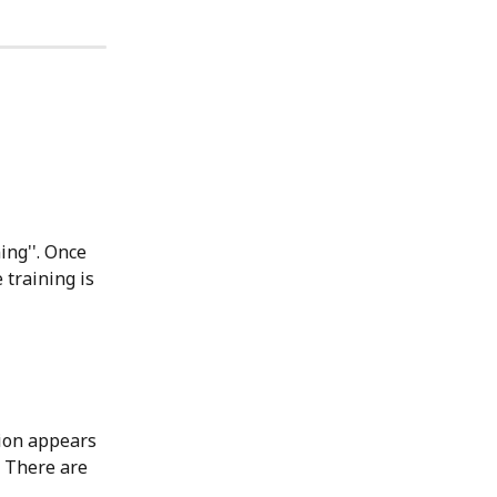
ing''. Once 
training is 
ion appears 
 There are 