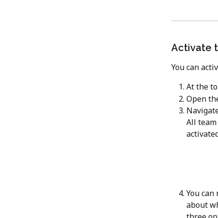
Activate 
You can acti
At the to
Open the
Navigate
All team
activated
You can 
about wh
three op