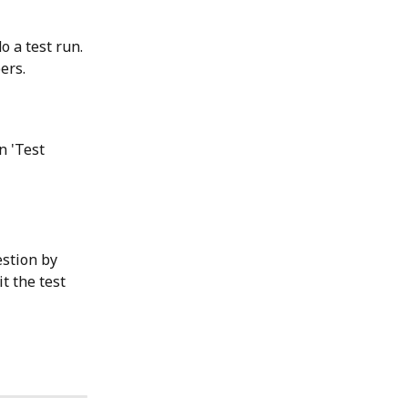
o a test run. 
ers.
n 'Test 
stion by 
it the test 