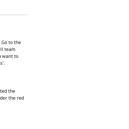
 Go to the 
ll team 
u want to 
'. 
ted the 
der the red 