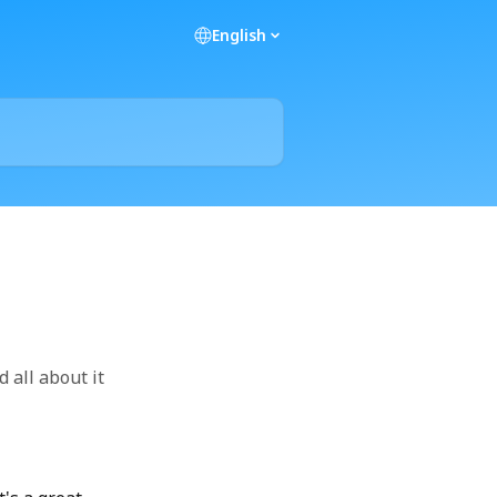
English
 all about it