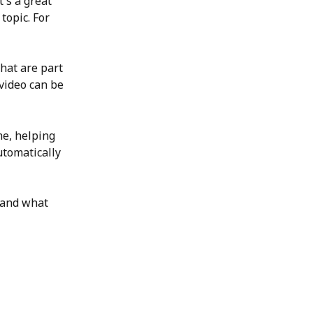
's a great 
topic. For 
that are part 
video can be 
me, helping 
tomatically 
 and what 