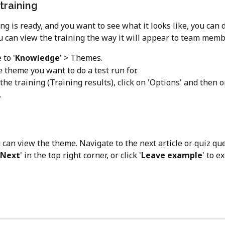
training
ing is ready, and you want to see what it looks like, you can d
u can view the training the way it will appear to team memb
 to '
Knowledge
' > Themes.
 theme you want to do a test run for.
 the training (Training results), click on 'Options' and then o
. 
can view the theme. Navigate to the next article or quiz que
Next
' in the top right corner, or click '
Leave example
' to ex