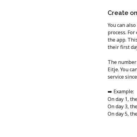
Create on
You can also
process. For
the app. Thi
their first da
The number o
Eitje. You ca
service since
➡️ Example:
On day 1, the
On day 3, th
On day 5, th