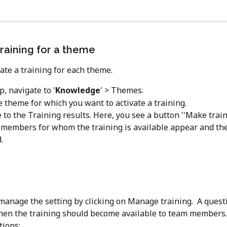
training for a theme
vate a training for each theme.
p, navigate to '
Knowledge
' > Themes.
 theme for which you want to activate a training.
 to the Training results. Here, you see a button ''Make train
 members for whom the training is available appear and the 
.
manage the setting by clicking on Manage training.  A quest
en the training should become available to team members.
tions: