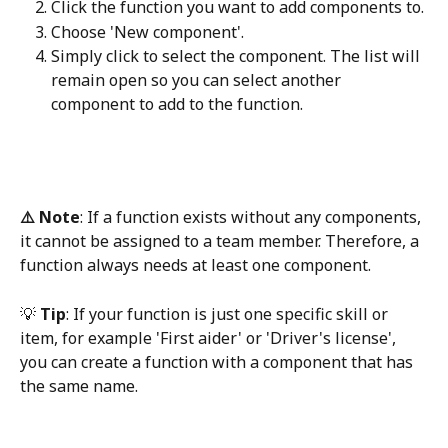
Click the function you want to add components to. 
Choose 'New component'.
Simply click to select the component. The list will 
remain open so you can select another 
component to add to the function.​
⚠️ Note
: If a function exists without any components, 
it cannot be assigned to a team member. Therefore, a 
function always needs at least one component.
💡 
Tip
: If your function is just one specific skill or 
item, for example 'First aider' or 'Driver's license', 
you can create a function with a component that has 
the same name.