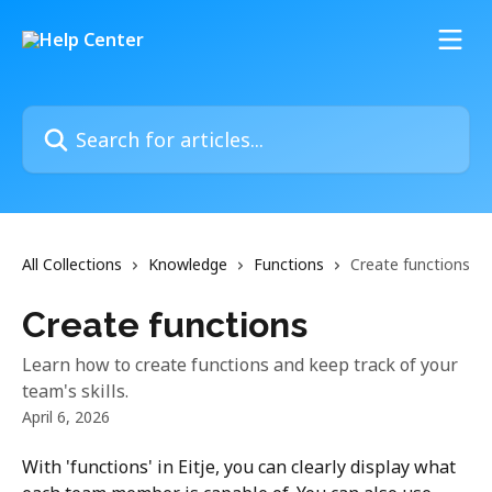
Skip to main content
Search for articles...
All Collections
Knowledge
Functions
Create functions
Create functions
Learn how to create functions and keep track of your
team's skills.
April 6, 2026
With 'functions' in Eitje, you can clearly display what 