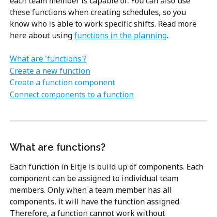
each team member is capable of. You can also use 
these functions when creating schedules, so you 
know who is able to work specific shifts. Read more 
here about using 
functions in the planning
.
What are 'functions'?
Create a new function
Create a function component
Connect components to a function
What are functions?
Each function in Eitje is build up of components. Each 
component can be assigned to individual team 
members. Only when a team member has all 
components, it will have the function assigned. 
Therefore, a function cannot work without 