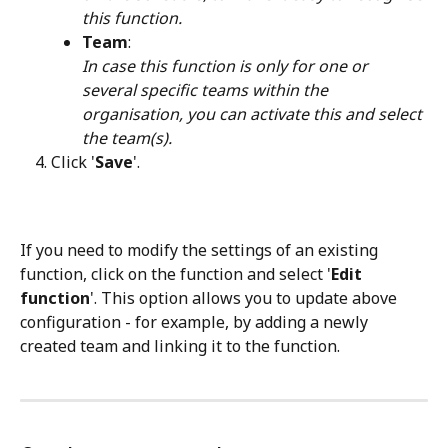
this function.
Team
: 
In case this function is only for one or 
several specific teams within the 
organisation, you can activate this and select 
the team(s).
Click '
Save
'.
If you need to modify the settings of an existing 
function, click on the function and select '
Edit 
function
'. This option allows you to update above 
configuration - for example, by adding a newly 
created team and linking it to the function.