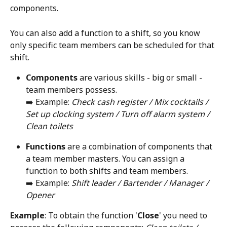
components. 
You can also add a function to a shift, so you know 
only specific team members can be scheduled for that 
shift.  
Components
 are various skills - big or small - 
team members possess.
➡️ Example: 
Check cash register / Mix cocktails / 
Set up clocking system / Turn off alarm system / 
Clean toilets
Functions 
are a combination of components that 
a team member masters. You can assign a 
function to both shifts and team members. 
➡️ Example: 
Shift leader / Bartender / Manager / 
Opener
Example
: To obtain the function '
Close
' you need to 