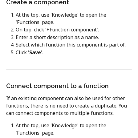
Create a component
At the top, use 'Knowledge' to open the 
'Functions' page.
On top, click '+Function component'.
Enter a short description as a name.
Select which function this component is part of.
Click '
Save
'.
Connect component to a function
If an existing component can also be used for other 
functions, there is no need to create a duplicate. You 
can connect components to multiple functions.  
At the top, use 'Knowledge' to open the 
'Functions' page.