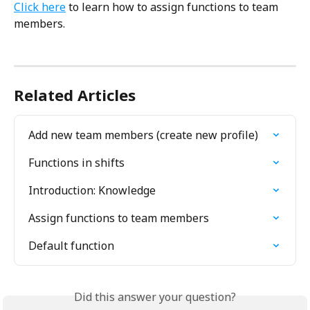
Click here
 to learn how to assign functions to team 
members.
Related Articles
Add new team members (create new profile)
Functions in shifts
Introduction: Knowledge
Assign functions to team members
Default function
Did this answer your question?