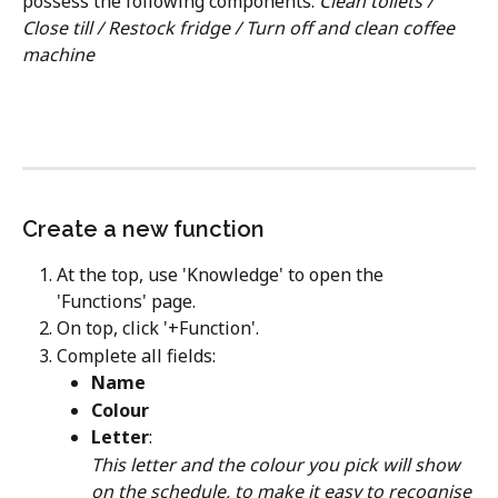
possess the following components: ​
Clean toilets / 
Close till / Restock fridge / Turn off and clean coffee 
machine
Create a new function
At the top, use 'Knowledge' to open the 
'Functions' page.
On top, click '+Function'.
Complete all fields:
Name
Colour
Letter
:
This letter and the colour you pick will show 
on the schedule, to make it easy to recognise 