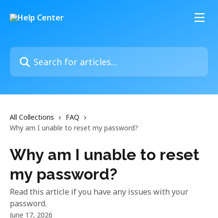
Skip to main content
Search for articles...
All Collections
FAQ
Why am I unable to reset my password?
Why am I unable to reset
my password?
Read this article if you have any issues with your
password.
June 17, 2026