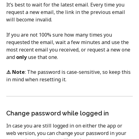
It’s best to wait for the latest email. Every time you 
request a new email, the link in the previous email 
will become invalid.
If you are not 100% sure how many times you 
requested the email, wait a few minutes and use the 
most recent email you received, or request a new one 
and 
only
 use that one.
⚠️ Note
: The password is case-sensitive, so keep this 
in mind when resetting it.
Change password while logged in
In case you are still logged in on either the app or 
web version, you can change your password in your 