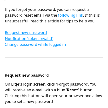
If you forgot your password, you can request a 
password reset email via the 
following link
. If this is 
unsuccessful, read this article for tips to help you.
Request new password
Notification 'token invalid'
Change password while logged in
Request new password 
On Eitje's login screen, click 'Forgot password'. You 
will receive an e-mail with a blue '
Reset
' button. 
Clicking this button will open your browser and allow 
you to set a new password. 