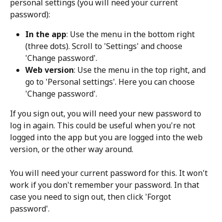
personal settings (you will need your current 
password):
In the app
: Use the menu in the bottom right 
(three dots). Scroll to 'Settings' and choose 
'Change password'.
Web version
: Use the menu in the top right, and 
go to 'Personal settings'. Here you can choose 
'Change password'.
If you sign out, you will need your new password to 
log in again. This could be useful when you're not 
logged into the app but you are logged into the web 
version, or the other way around.
You will need your current password for this. It won't 
work if you don't remember your password. In that 
case you need to sign out, then click 'Forgot 
password'. 