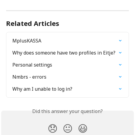
Related Articles
MplusKASSA
Why does someone have two profiles in Eitje?
Personal settings
Nmbrs - errors
Why am I unable to log in?
Did this answer your question?
😞
😐
😃