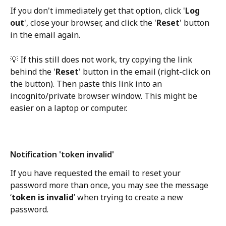
If you don't immediately get that option, click '
Log 
out
', close your browser, and click the '
Reset
' button 
in the email again. 
💡 If this still does not work, try copying the link 
behind the '
Reset
' button in the email (right-click on 
the button). Then paste this link into an 
incognito/private browser window. This might be 
easier on a laptop or computer.
Notification 'token invalid'
If you have requested the email to reset your 
password more than once, you may see the message 
‘
token is invalid
’ when trying to create a new 
password.