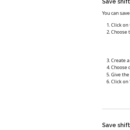
Save shif
You can save 
Click on
Choose t
Create a
Choose d
Give the
Click on 
Save shif