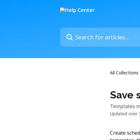
Skip to main content
Search for articles...
All Collections
Save 
Templates ma
Updated over 
Create sched