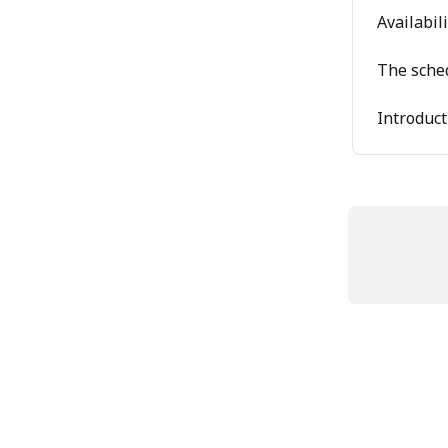
Availabil
The sche
Introduct