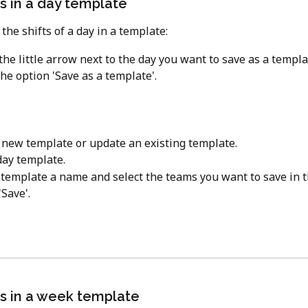
ts in a day template
the shifts of a day in a template:
 the little arrow next to the day you want to save as a templa
he option 'Save as a template'.
 new template or update an existing template.
ay template.
 template a name and select the teams you want to save in 
'Save'.
ts in a week template