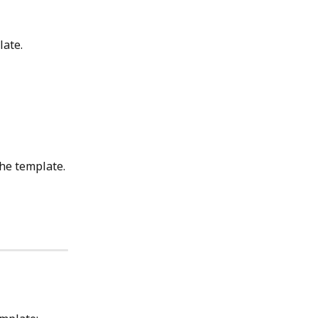
late.
the template.