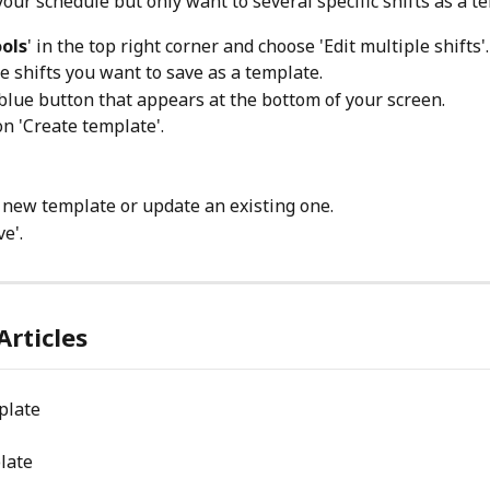
our schedule but only want to several specific shifts as a t
ols
' in the top right corner and choose 'Edit multiple shifts'.
he shifts you want to save as a template.
blue button that appears at the bottom of your screen.
n 'Create template'.
 new template or update an existing one.
ve'.
Articles
plate
late