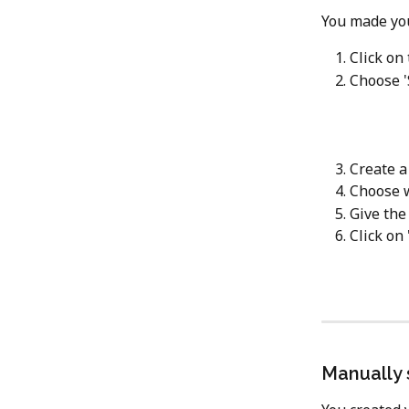
You made you
Click on
Choose '
Create a
Choose 
Give the
Click on 
Manually 