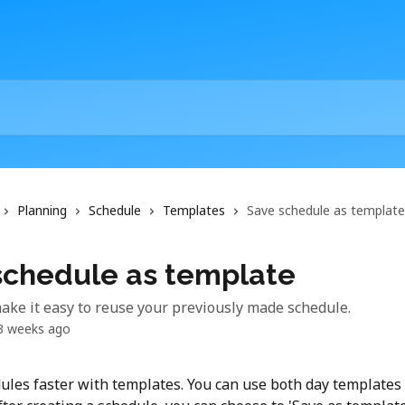
Planning
Schedule
Templates
Save schedule as template
schedule as template
ke it easy to reuse your previously made schedule.
3 weeks ago
ules faster with templates. You can use both day templates