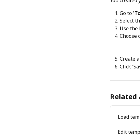
You created y
Go to '
To
Select t
Use the 
Choose o
Create a
Click 'Sa
Related 
Load tem
Edit temp