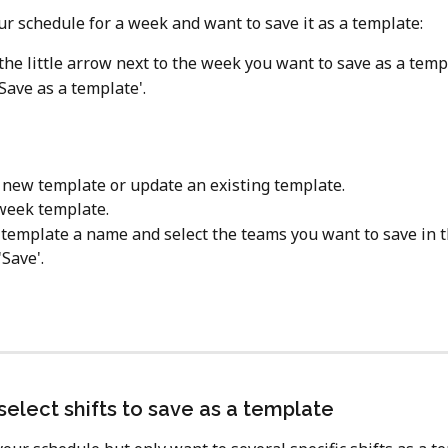
r schedule for a week and want to save it as a template:
 the little arrow next to the week you want to save as a temp
Save as a template'.
 new template or update an existing template.
week template.
 template a name and select the teams you want to save in 
'Save'.
select shifts to save as a template