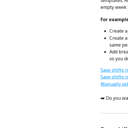
templates. Af
empty week yo
For example
Create a
Create a
same per
Add brea
so you d
Save shifts i
Save shifts 
Manually sel
➡️ Do you wa