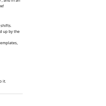
', and in an 
me!
hifts. 
d up by the 
templates, 
 it.