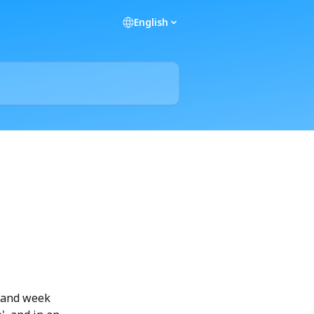
English
 and week 