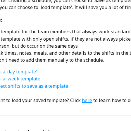
ter creating a schedule, you can choose to 'Save as template
u can choose to 'load template'. It will save you a lot of ti
:
 template for the team members that always work standard s
 template with only open shifts, if they are not always picke
son, but do occur on the same days.
k times, notes, meals, and other details to the shifts in the 
on't need to add them manually to the schedule. 
n a 'day template'
in a 'week template'
ect shifts to save as a template
nt to load your saved template? Click 
here
 to learn how to do