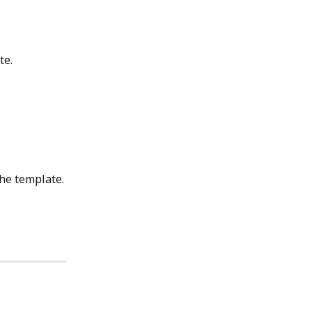
te.
the template.