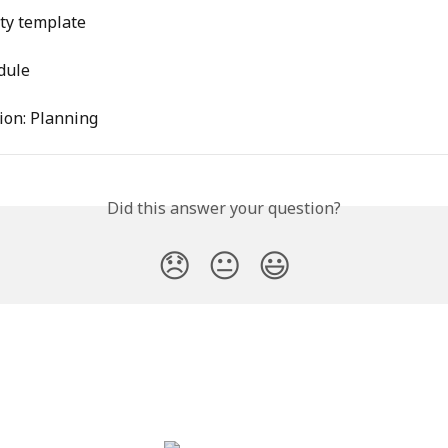
ity template
dule
ion: Planning
Did this answer your question?
😞
😐
😃