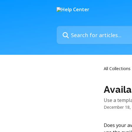
Skip to main content
Search for articles...
All Collections
Availa
Use a templat
December 18,
Does your av