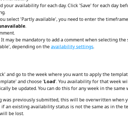
 your availability for each day. Click 'Save' for each day bef
ng. 
you select 'Partly available', you need to enter the timeframe
unavailable
.
omment.
 It may be mandatory to add a comment when selecting the 
able', depending on the 
availability settings
.
ack' and go to the week where you want to apply the templat
emplate' and choose '
Load
'. You availability for that week wil
cally be updated. You can do this for any week in the same w
ng was previously submitted, this will be overwritten when y
 if an existing availability status is not the same as in the t
ill be lost.