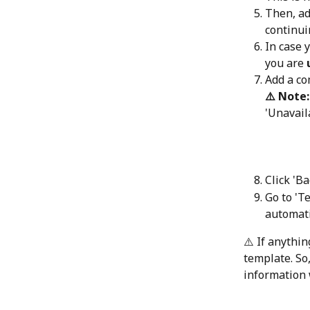
Then, add
continui
In case 
you are 
Add a c
⚠️ Note:
'Unavail
Click 'B
Go to 'T
automati
⚠️ If anythi
template. So,
information w