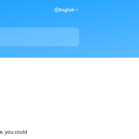
English
e, you could 