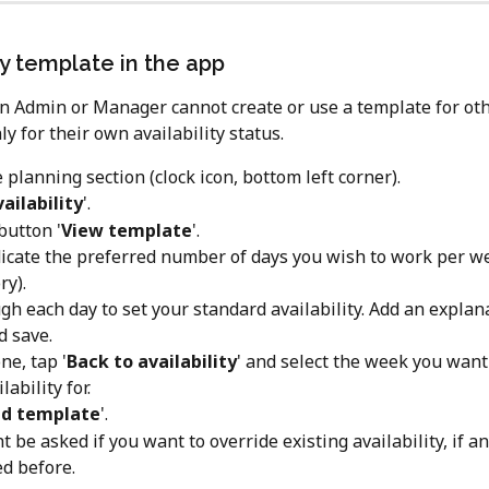
ty template in the app
an Admin or Manager cannot create or use a template for ot
 for their own availability status. 
 planning section (clock icon, bottom left corner).
ailability
'.
button '
View template
'.
ndicate the preferred number of days you wish to work per we
y).
gh each day to set your standard availability. Add an explana
d save.
e, tap '
Back to availability
' and select the week you want
lability for.
d template
'.
t be asked if you want to override existing availability, if a
d before.