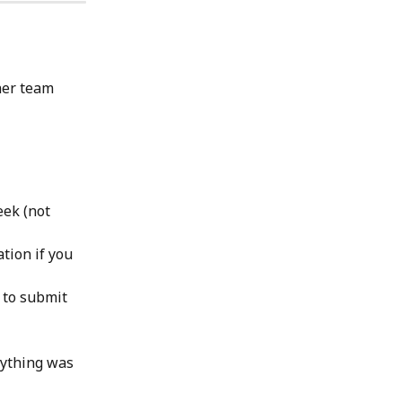
her team 
ek (not 
tion if you 
 to submit 
nything was 