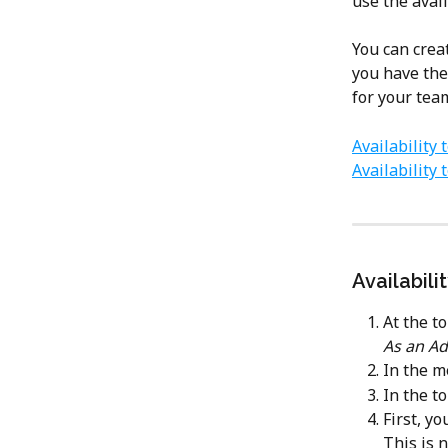
use the avail
You can creat
you have the
for your te
Availability
Availability
Availabili
At the to
As an Ad
In the me
In the to
First, y
This is 