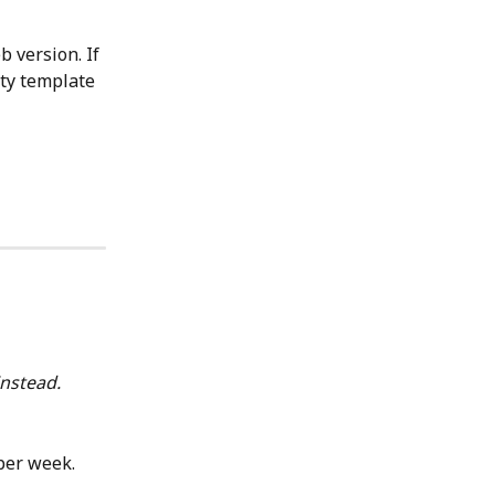
 version. If 
ity template 
nstead.
per week. 