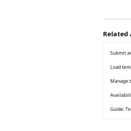
Related 
Submit av
Load tem
Manage t
Availabil
Guide: T