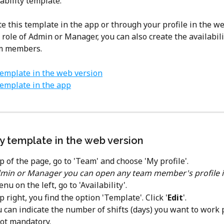
ability template.
e this template in the app or through your profile in the web
 role of Admin or Manager, you can also create the availabil
am members.
 template in the web version
 template in the app
ty template in the web version
p of the page, go to 'Team' and choose 'My profile'. 
min or Manager you can open any team member's profile i
nu on the left, go to 'Availability'.
p right, you find the option 'Template'. Click '
Edit
'.
ou can indicate the number of shifts (days) you want to work 
not mandatory.