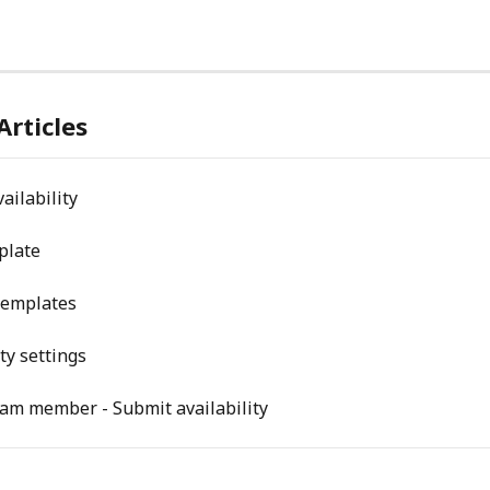
Articles
ailability
plate
emplates
ity settings
eam member - Submit availability