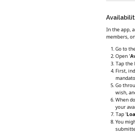
Availabili
In the app, 
members, only
Go to the
Open '
Av
Tap the 
First, i
mandator
Go throu
wish, an
When don
your avai
Tap '
Loa
You migh
submitte