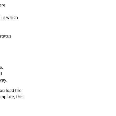
ore 
 in which 
status 
e.
l 
ay. 
ou load the 
emplate, this 