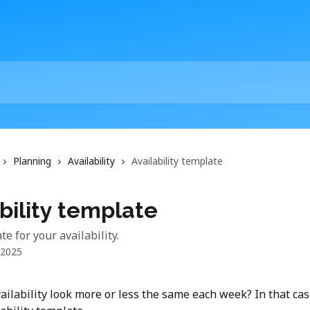
Planning
Availability
Availability template
bility template
e for your availability.
 2025
ailability look more or less the same each week? In that cas