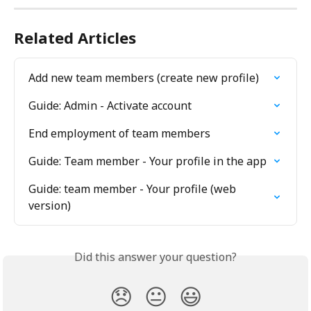
Related Articles
Add new team members (create new profile)
Guide: Admin - Activate account
End employment of team members
Guide: Team member - Your profile in the app
Guide: team member - Your profile (web 
version)
Did this answer your question?
😞
😐
😃