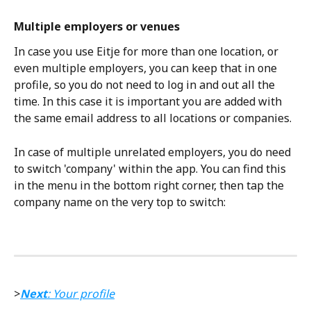
Multiple employers or venues
In case you use Eitje for more than one location, or 
even multiple employers, you can keep that in one 
profile, so you do not need to log in and out all the 
time. In this case it is important you are added with 
the same email address to all locations or companies. 
In case of multiple unrelated employers, you do need 
to switch 'company' within the app. You can find this 
in the menu in the bottom right corner, then tap the 
company name on the very top to switch:
>
Next
: Your profile