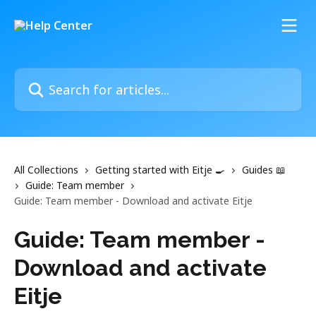
Skip to main content
Search for articles...
All Collections
Getting started with Eitje 🍳
Guides 📖
Guide: Team member
Guide: Team member - Download and activate Eitje
Guide: Team member -
Download and activate
Eitje