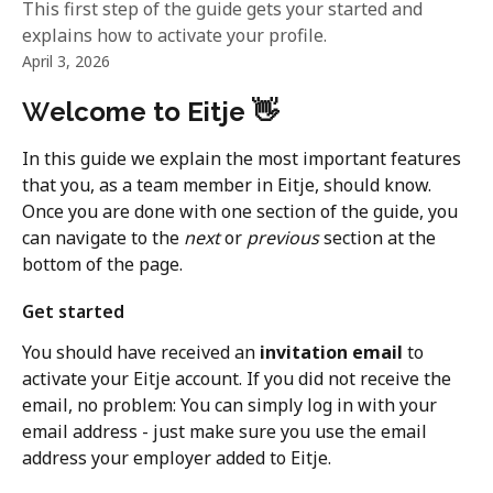
This first step of the guide gets your started and
explains how to activate your profile.
April 3, 2026
W
elcome to Eitje
👋
In this guide we explain the most important features 
that you, as a team member in Eitje, should know. 
Once you are done with one section of the guide, you 
can navigate to the 
next
 or 
previous
 section at the 
bottom of the page.
Get started
You should have received an 
invitation
email
 to 
activate your Eitje account. If you did not receive the 
email, no problem: You can simply log in with your 
email address - just make sure you use the email 
address your employer added to Eitje.