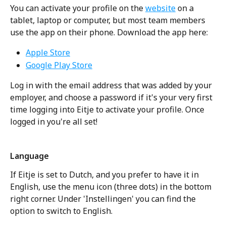
You can activate your profile on the 
website
 on a 
tablet, laptop or computer, but most team members 
use the app on their phone. Download the app here:
Apple Store
Google Play Store
Log in with the email address that was added by your 
employer, and choose a password if it's your very first 
time logging into Eitje to activate your profile. Once 
logged in you're all set!
Language
If Eitje is set to Dutch, and you prefer to have it in 
English, use the menu icon (three dots) in the bottom 
right corner. Under 'Instellingen' you can find the 
option to switch to English. 