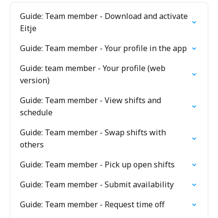
Guide: Team member - Download and activate
Eitje
Guide: Team member - Your profile in the app
Guide: team member - Your profile (web
version)
Guide: Team member - View shifts and
schedule
Guide: Team member - Swap shifts with
others
Guide: Team member - Pick up open shifts
Guide: Team member - Submit availability
Guide: Team member - Request time off