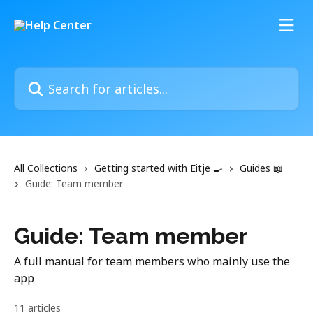
Skip to main content
Search for articles...
All Collections
Getting started with Eitje 🍳
Guides 📖
Guide: Team member
Guide: Team member
A full manual for team members who mainly use the
app
11 articles