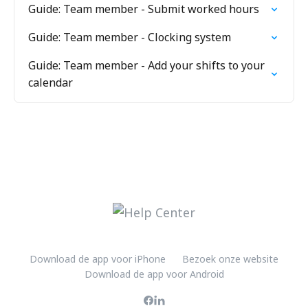
Guide: Team member - Submit worked hours
Guide: Team member - Clocking system
Guide: Team member - Add your shifts to your
calendar
Download de app voor iPhone
Bezoek onze website
Download de app voor Android