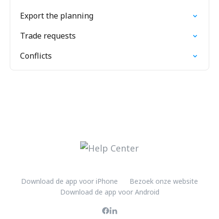
Export the planning
Trade requests
Conflicts
Download de app voor iPhone
Bezoek onze website
Download de app voor Android