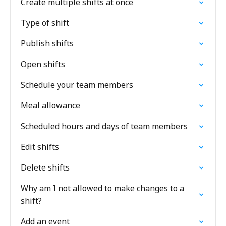
Create multiple shifts at once
Type of shift
Publish shifts
Open shifts
Schedule your team members
Meal allowance
Scheduled hours and days of team members
Edit shifts
Delete shifts
Why am I not allowed to make changes to a
shift?
Add an event