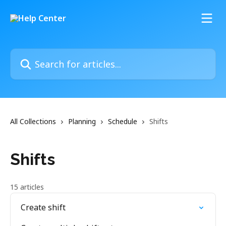
Skip to main content
Search for articles...
All Collections
Planning
Schedule
Shifts
Shifts
15 articles
Create shift